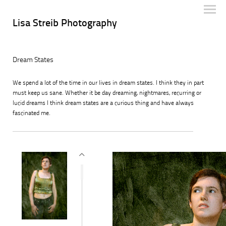
Lisa Streib Photography
Dream States
We spend a lot of the time in our lives in dream states. I think they in part
must keep us sane. Whether it be day dreaming, nightmares, recurring or
lucid dreams I think dream states are a curious thing and have always
fascinated me.