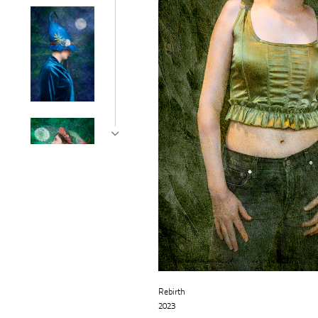
Rebirth
2023